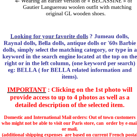
4- Wearing an earlier version or « BECASSINE » of
Gautier Languereau woolen outfit with matching
original GL wooden shoes.
Looking for your favorite dolls
? Jumeau dolls,
Raynal dolls, Bella dolls, antique dolls or '60s Barbie
dolls, simply select the matching category, or type in a
keyword in the search engine located at the top on the
right or in the left column, (one keyword per search)
eg: BELLA ( for BELLA related information and
items).
IMPORTANT
: Clicking on the 1st photo will
provide access to up to 4 photos as well as a
detailed description of the selected item.
Domestic and International Mail orders: Out of town customers
who might not be able to visit our Paris store, can order by e-mai
or mail,
(additional shipping expenses are based on current French posta