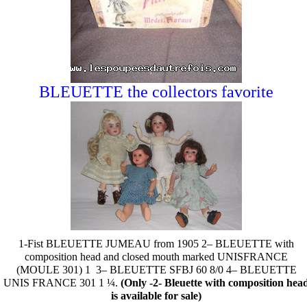
BLEUETTE the collectors favorite
1-Fist BLEUETTE JUMEAU from 1905 2– BLEUETTE with
composition head and closed mouth marked UNISFRANCE
(MOULE 301) 1
3– BLEUETTE SFBJ 60 8/0 4– BLEUETTE
UNIS FRANCE 301 1 ¼.
(Only -2- Bleuette with composition hea
is available for sale)