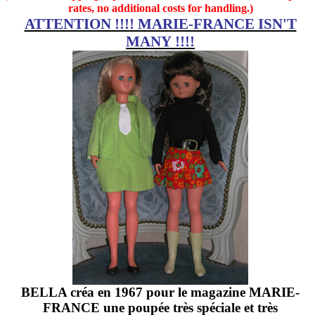
rates, no additional costs for handling.)
ATTENTION !!!! MARIE-FRANCE ISN'T
MANY !!!!
BELLA créa en 1967 pour le magazine MARIE-
FRANCE une poupée très spéciale et très