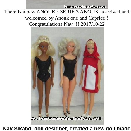
There is a new ANOUK : SERIE 3 ANOUK is arrived and
welcomed by Anouk one and Caprice !
Congratulations Nav !!! 2017/10/22
Nav Sikand, doll designer, created a new doll made