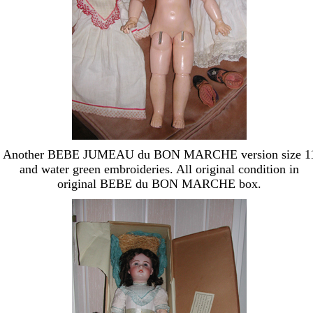
Another BEBE JUMEAU du BON MARCHE version size 1
and water green embroideries. All original condition in
original BEBE du BON MARCHE box.