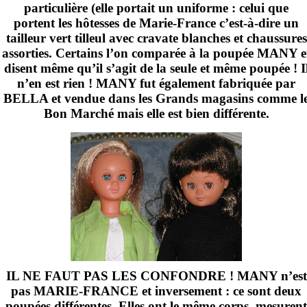
particulière (elle portait un uniforme : celui que
portent les hôtesses de Marie-France c’est-à-dire un
tailleur vert tilleul avec cravate blanches et chaussures
assorties. Certains l’on comparée à la poupée MANY e
disent même qu’il s’agit de la seule et même poupée ! I
n’en est rien ! MANY fut également fabriquée par
BELLA et vendue dans les Grands magasins comme l
Bon Marché mais elle est bien différente.
IL NE FAUT PAS LES CONFONDRE ! MANY n’est
pas MARIE-FRANCE et inversement : ce sont deux
poupées différentes. Elles ont le même corps, mesurent