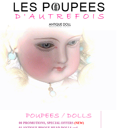
00 PROMOTIONS, SPECIAL OFFERS
(NEW)
01 ANTIQUE BISQUE HEAD DOLLS and