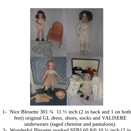
1-
Nice Bleuette 301 ¼
11 ½ inch (
2 in
back and 1 on both
feet) original GL dress, shoes, socks and VALISERE
underwears (taged chemise and pantaloon).
2-
Wonderful Bleuette marked SFBJ 60 8/0 10 ½ inch (
2 in