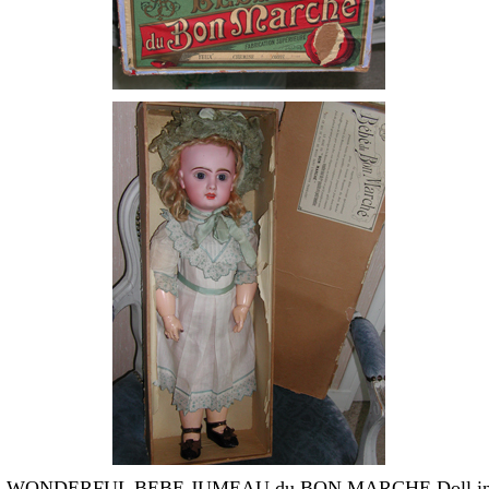
WONDERFUL BEBE JUMEAU du BON MARCHE Doll i