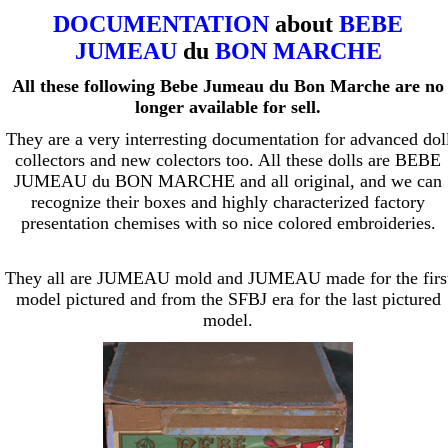
DOCUMENTATION
about
BEBE
JUMEAU
du
BON MARCHE
All these following Bebe Jumeau du Bon Marche are no
longer available for sell.
They are a very interresting documentation for advanced dol
collectors and new colectors too. All these dolls are BEBE
JUMEAU du BON MARCHE and all original, and we can
recognize their boxes and highly characterized factory
presentation chemises with so nice colored embroideries.
They all are JUMEAU mold and JUMEAU made for the firs
model pictured and from the SFBJ era for the last pictured
model.