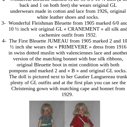
back and 1 on both feet) she wears original GL
underwears made in cotton and lace from 1926, original
white leather shoes and socks.
3-
Wonderful Fleishman Bleuette from 1905 marked 6/0 an
10 ½ inch wit original GL « CRANEMENT » all silk an
cachemire outfit from 1932.
4-
The First Bleuette JUMEAU from 1905 marked 2 and 1
½ inch she wears the « PRIMEVERE » dress from 1916
in swiss dotted muslin with valenciennes lace and anothe
version of the matching bonnet with bue silk ribbons,
original Bleuette boot in mint condition with both
pompons and marked 2 and « B » and original GL socks.
The doll is pictured next to her Gautier Languereau trun
plenty of GL outfits and at the first plan you can see the
Christening gown with matching cape and bonnet from
1929.