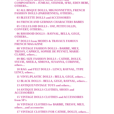
COMPOSITION : JUMEAU, STEINER, SFBJ, EDEN BEBE,
OTHERS...
02 ALL BISQUE DOLLS, MIGNONNETTES, FRENCH
FASHION DOLLS (PARISIENNES), OTHERS...
03 BLEUETTE DOLLS and ACCESSORIES
04 FRENCH AND GERMAN CHARACTERS BABIES
05 CELLULOID DOLLS : SNF, PETITCOLLIN,
CONVERT, OTHERS...
06 RHODOID DOLLS : RAYNAL, BELLA, GEGE,
OTHERS...
07 DOLLS from MODES & TRAVAUX FAMOUS
FRENCH MAGAZINE
08 VINTAGE FASHION DOLLS : BARBIE, MILY,
TRESSY, CAPRICE, SOPHIE DE PEYNET, MARIE-
CLAIRE, others…
09 BIG SIZE FASHION DOLLS : CATHIE, DOLLY,
SYLVIE, SHEILA, SIMONA, SUSANNA, CORINNE,
others…
10 RAG and FELT DOLLS : LENCI, RAYNAL, TYPE
LENCI, others…
11 VINYL/PLASTIC DOLLS : BELLA, GEGE, others…
12 BLACK DOLLS : BELLA, GEGE, RAYNAL, others…
13 ANTIQUE/VINTAGE TOYS and others...
14 ANTIQUE DOLLS CLOTHES, SHOES and
ACCESSORIES
15 VINTAGE DOLLS CLOTHES and ACCESSOIRES
from 50’s
16 VINTAGE CLOTHES for BARBIE, TRESSY, MILY,
others…and accessories
17 VINTAGE CLOTHES FOR CATHIE, DOLLY, others…