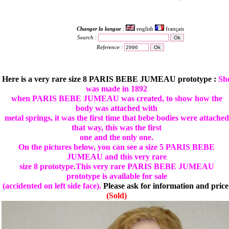
Changer la langue
:
english
français
Search
:
Reference
:
Here is a very rare size 8 PARIS BEBE JUMEAU prototype :
Sh
was made in 1892
when PARIS BEBE JUMEAU was created, to show how the
body was attached with
metal springs, it was the first time that bebe bodies were attached
that way, this was the first
one and the only one.
On the pictures below, you can see a size 5 PARIS BEBE
JUMEAU and this very rare
size 8 prototype.This very rare PARIS BEBE JUMEAU
prototype is available for sale
(accidented on left side face).
Please ask for information and price
(Sold)