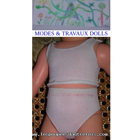
MODES & TRAVAUX
DOLLS