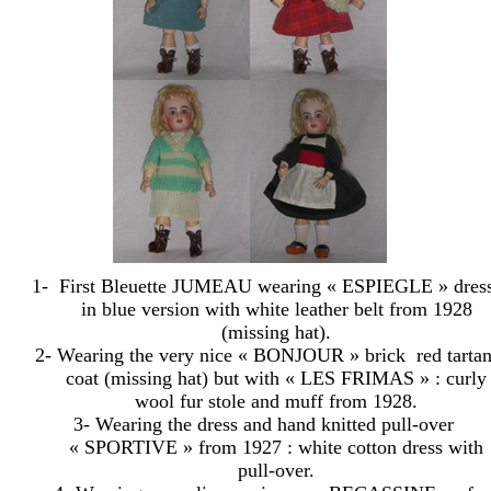
1-
First Bleuette JUMEAU wearing « ESPIEGLE » dres
in blue version with white leather belt from 1928
(missing hat).
2- Wearing the very nice « BONJOUR » brick
red tarta
coat (missing hat) but with « LES FRIMAS » : curly
wool fur stole and muff from 1928.
3- Wearing the dress and hand knitted pull-over
« SPORTIVE » from 1927 : white cotton dress with
pull-over.