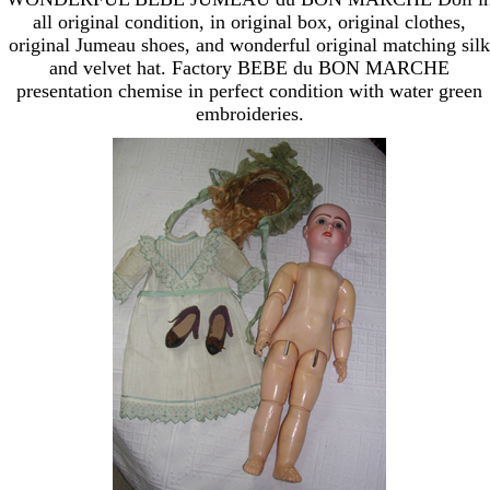
all original condition, in original box, original clothes,
original Jumeau shoes, and wonderful original matching silk
and velvet hat. Factory BEBE du BON MARCHE
presentation chemise in perfect condition with water green
embroideries.