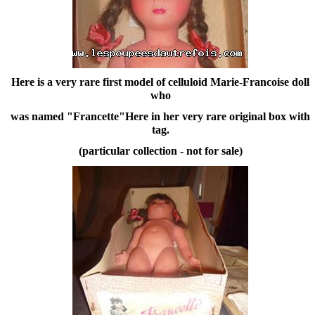
Here is a very rare first model of celluloid Marie-Francoise doll
who
was named "Francette"Here in her very rare original box with
tag.
(particular collection - not for sale)