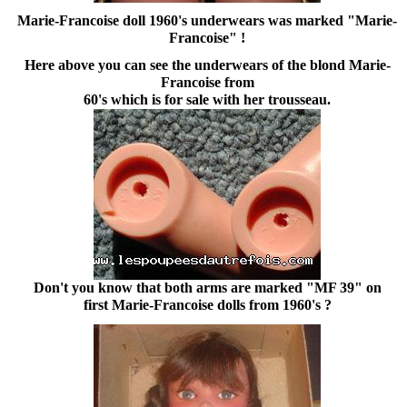
Marie-Francoise doll 1960's underwears was marked "Marie-
Francoise" !
Here above you can see the underwears of the blond Marie-
Francoise from
60's which is for sale with her trousseau.
Don't you know that both arms are marked "MF 39" on
first Marie-Francoise dolls from 1960's ?