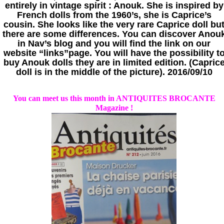
entirely in vintage spirit : Anouk. She is inspired by
French dolls from the 1960’s, she is Caprice’s
cousin. She looks like the very rare Caprice doll bu
there are some differences. You can discover Anou
in Nav’s blog and you will find the link on our
website “links”page. You will have the possibility t
buy Anouk dolls they are in limited edition. (Capric
doll is in the middle of the picture). 2016/09/10
You can meet us this month in ANTIQUITES BROCANTE
Magazine !