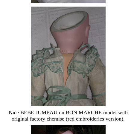
Nice BEBE JUMEAU du BON MARCHE model with
original factory chemise (red embroideries version).