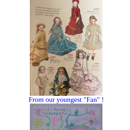
From our youngest "Fan" !