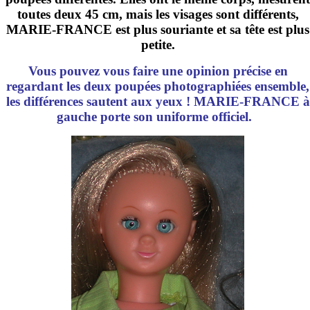
toutes deux
45 cm
, mais les visages sont différents,
MARIE-FRANCE est plus souriante et sa tête est plus
petite.
Vous pouvez vous faire une opinion précise en
regardant les deux poupées photographiées ensemble,
les différences sautent aux yeux ! MARIE-FRANCE à
gauche porte son uniforme officiel.